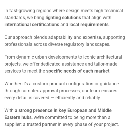
In fast-growing regions where design meets high technical
standards, we bring
lighting solutions
that align with
international certifications
and
local requirements
.
Our approach blends adaptability and expertise, supporting
professionals across diverse regulatory landscapes.
From dynamic urban developments to iconic architectural
projects, we offer dedicated assistance and tailor-made
services to meet the
specific needs of each market
.
Whether it’s a custom product configuration or guidance
through complex approval processes, our team ensures
every detail is covered — efficiently and reliably.
With
a strong presence in key European and Middle
Eastern hubs
, we’re committed to being more than a
supplier: a trusted partner in every phase of your project.