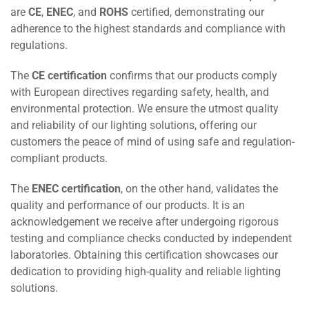
are
CE
,
ENEC
, and
ROHS
certified, demonstrating our
adherence to the highest standards and compliance with
regulations.
The
CE certification
confirms that our products comply
with European directives regarding safety, health, and
environmental protection. We ensure the utmost quality
and reliability of our lighting solutions, offering our
customers the peace of mind of using safe and regulation-
compliant products.
The
ENEC certification
, on the other hand, validates the
quality and performance of our products. It is an
acknowledgement we receive after undergoing rigorous
testing and compliance checks conducted by independent
laboratories. Obtaining this certification showcases our
dedication to providing high-quality and reliable lighting
solutions.