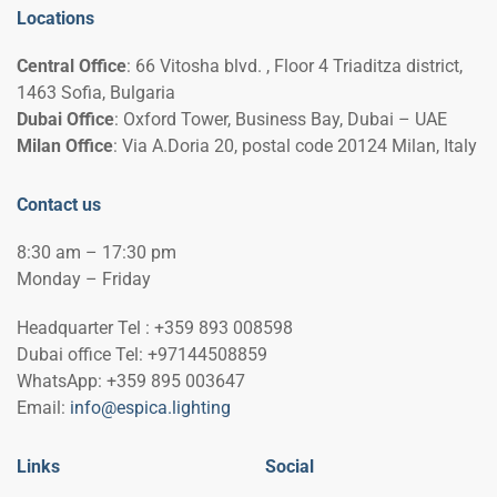
Locations
Central Office
: 66 Vitosha blvd. , Floor 4 Triaditza district,
1463 Sofia, Bulgaria
Dubai Office
: Oxford Tower, Business Bay, Dubai – UAE
Milan Office
: Via A.Doria 20, postal code 20124 Milan, Italy
Contact us
8:30 am – 17:30 pm
Monday – Friday
Headquarter Tel : +359 893 008598
Dubai office Tel: +97144508859
WhatsApp: +359 895 003647
Email:
info@espica.lighting
Links
Social