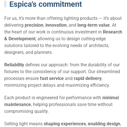
Espica's commitment
For us, it’s more than offering lighting products — it’s about
delivering
precision
,
innovation
, and
long-term value
. At
the heart of our work is continuous investment in
Research
& Development
, allowing us to design cutting-edge
solutions tailored to the evolving needs of architects,
designers, and planners.
Reliability
defines our approach: from the durability of our
fixtures to the consistency of our support. Our streamlined
processes ensure
fast service
and
rapid delivery
,
minimizing project delays and maximizing efficiency.
Each product is engineered for performance with
minimal
maintenance
, helping professionals save time without
compromising quality.
Selling light means
shaping experiences
,
enabling design
,