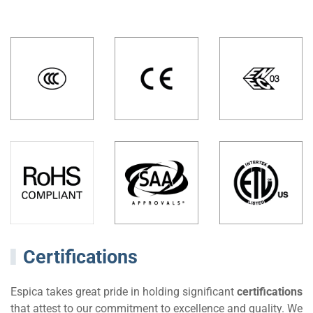
Certifications
Espica takes great pride in holding significant
certifications
that attest to our commitment to excellence and quality. We