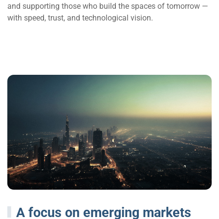
and supporting those who build the spaces of tomorrow —
with speed, trust, and technological vision.
A focus on emerging markets