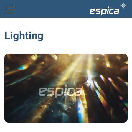
Lighting