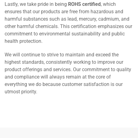
Lastly, we take pride in being
ROHS certified
, which
ensures that our products are free from hazardous and
harmful substances such as lead, mercury, cadmium, and
other harmful chemicals. This certification emphasizes our
commitment to environmental sustainability and public
health protection.
We will continue to strive to maintain and exceed the
highest standards, consistently working to improve our
product offerings and services. Our commitment to quality
and compliance will always remain at the core of
everything we do because customer satisfaction is our
utmost priority.