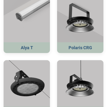
Alya T
Polaris CRG