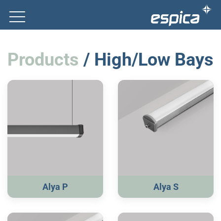
Products
/ High/Low Bays
Alya P
Alya S