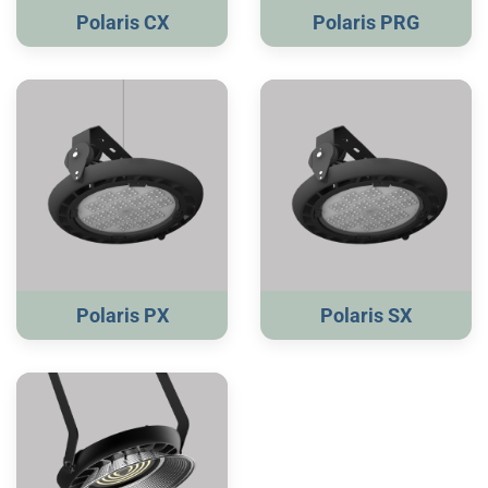
Polaris CX
Polaris PRG
Polaris PX
Polaris SX