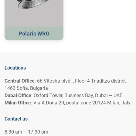
Polaris WRG
Locations
Central Office
: 66 Vitosha blvd. , Floor 4 Triaditza district,
1463 Sofia, Bulgaria
Dubai Office
: Oxford Tower, Business Bay, Dubai – UAE
Milan Office
: Via A.Doria 20, postal code 20124 Milan, Italy
Contact us
8:30 am – 17:30 pm