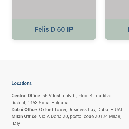
Visible Trim
Felis D 60 IP
Locations
Central Office
: 66 Vitosha blvd. , Floor 4 Triaditza
district, 1463 Sofia, Bulgaria
Dubai Office
: Oxford Tower, Business Bay, Dubai – UAE
Milan Office
: Via A.Doria 20, postal code 20124 Milan,
Italy