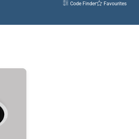
Code Finder
Favourites
ht
K