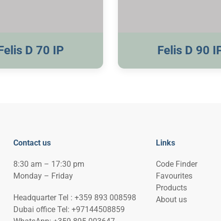
Visible Trim
Visible Trim
Felis D 70 IP
Felis D 90 I
Contact us
Links
8:30 am – 17:30 pm
Code Finder
Monday – Friday
Favourites
Products
Headquarter Tel : +359 893 008598
About us
Dubai office Tel: +97144508859