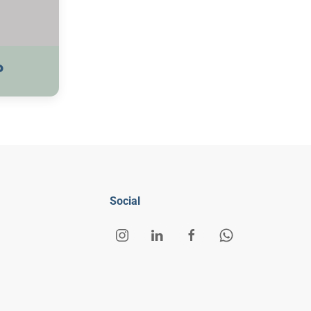
P
Social