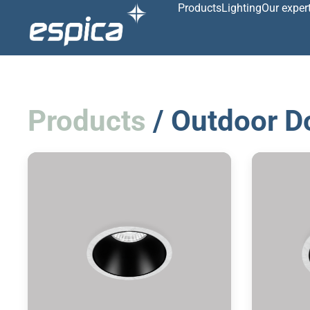
Products
Lighting
Our exper
Products
/ Outdoor D
Recessed downlight
R
2700/3000/4000K
IP 65