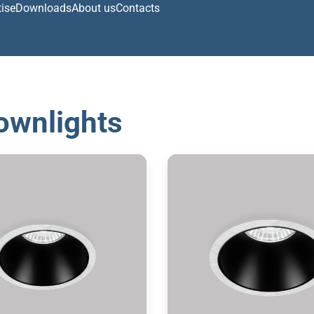
tise
Downloads
About us
Contacts
ownlights
ecessed downlight
Recessed downlig
2700/3000/4000K
2700/3000/4000
IP 65
IP 65