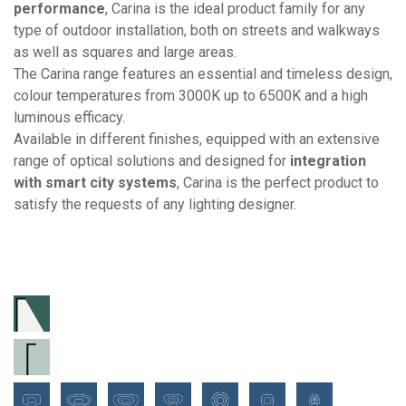
performance
, Carina is the ideal product family for any
type of outdoor installation, both on streets and walkways
as well as squares and large areas.
The Carina range features an essential and timeless design,
colour temperatures from 3000K up to 6500K and a high
luminous efficacy.
Available in different finishes, equipped with an extensive
range of optical solutions and designed for
integration
with smart city systems
, Carina is the perfect product to
satisfy the requests of any lighting designer.