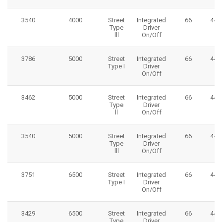
3540
4000
Street
Integrated
66
445
Type
Driver
lll
On/Off
3786
5000
Street
Integrated
66
445
Type I
Driver
On/Off
3462
5000
Street
Integrated
66
445
Type
Driver
ll
On/Off
3540
5000
Street
Integrated
66
445
Type
Driver
lll
On/Off
3751
6500
Street
Integrated
66
445
Type I
Driver
On/Off
3429
6500
Street
Integrated
66
445
Type
Driver