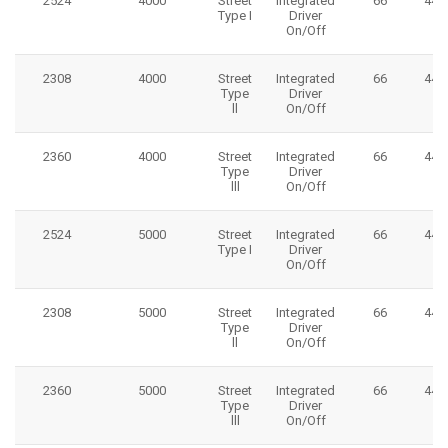
2524
4000
Street
Integrated
66
445
Type I
Driver
On/Off
2308
4000
Street
Integrated
66
445
Type
Driver
ll
On/Off
2360
4000
Street
Integrated
66
445
Type
Driver
lll
On/Off
2524
5000
Street
Integrated
66
445
Type I
Driver
On/Off
2308
5000
Street
Integrated
66
445
Type
Driver
ll
On/Off
2360
5000
Street
Integrated
66
445
Type
Driver
lll
On/Off