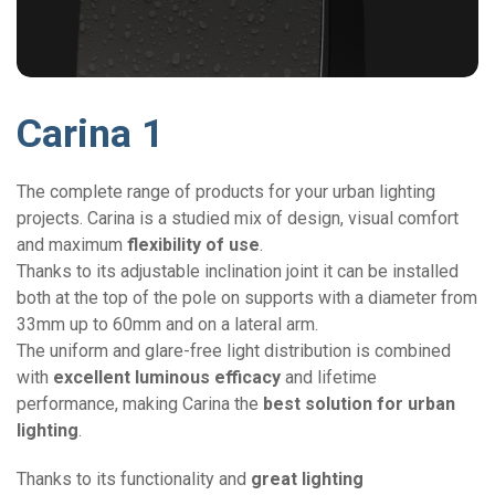
Carina 1
The complete range of products for your urban lighting
projects. Carina is a studied mix of design, visual comfort
and maximum
flexibility of use
.
Thanks to its adjustable inclination joint it can be installed
both at the top of the pole on supports with a diameter from
33mm up to 60mm and on a lateral arm.
The uniform and glare-free light distribution is combined
with
excellent luminous efficacy
and lifetime
performance, making Carina the
best solution for urban
lighting
.
Thanks to its functionality and
great lighting