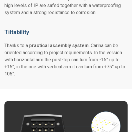
high levels of IP are safed together with a waterproofing
system and a strong resistance to corrosion.
Tiltability
Thanks to a
practical assembly system
, Carina can be
oriented according to project requirements. In the version
with horizontal arm the post-top can turn from -15° up to
+15°, in the one with vertical arm it can turn from +75° up to
105°.