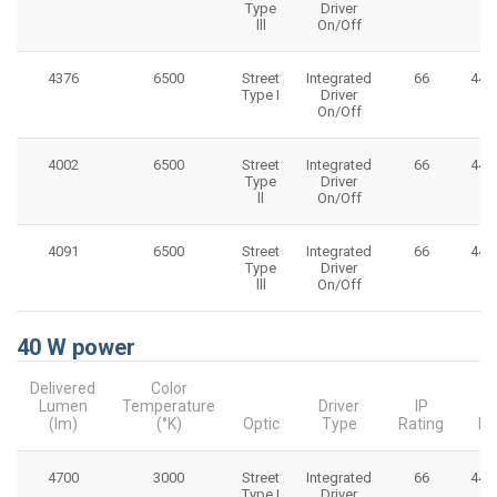
Type
Driver
lll
On/Off
4376
6500
Street
Integrated
66
445
Type I
Driver
On/Off
4002
6500
Street
Integrated
66
445
Type
Driver
ll
On/Off
4091
6500
Street
Integrated
66
445
Type
Driver
lll
On/Off
40 W power
Delivered
Color
Lumen
Temperature
Driver
IP
(lm)
(°K)
Optic
Type
Rating
Di
4700
3000
Street
Integrated
66
445
Type I
Driver