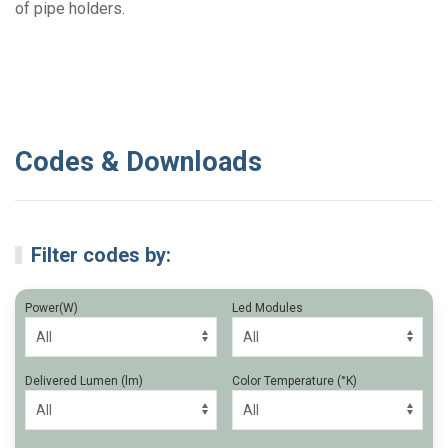
of pipe holders.
Codes & Downloads
Filter codes by:
Power(W)
Led Modules
Delivered Lumen (lm)
Color Temperature (°K)