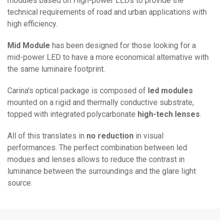
modules based on High-power LEDs to provide the
technical requirements of road and urban applications with
high efficiency.
Mid Module
has been designed for those looking for a
mid-power LED to have a more economical alternative with
the same luminaire footprint.
Carina's optical package is composed of
led modules
mounted on a rigid and thermally conductive substrate,
topped with integrated polycarbonate
high-tech lenses
.
All of this translates in
no reduction
in visual
performances. The perfect combination between led
modues and lenses allows to reduce the contrast in
luminance between the surroundings and the glare light
source.