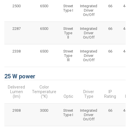
2500
6500
Street
Integrated
66
445
Type I
Driver
On/Off
2287
6500
Street
Integrated
66
445
Type
Driver
ll
On/Off
2338
6500
Street
Integrated
66
445
Type
Driver
lll
On/Off
25 W power
Delivered
Color
Lumen
Temperature
Driver
IP
(lm)
(°K)
Optic
Type
Rating
Di
2938
3000
Street
Integrated
66
445
Type I
Driver
On/Off