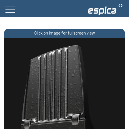
Click on image for fullscreen view