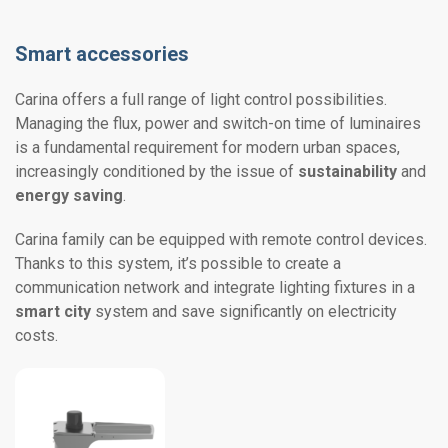
Smart accessories
Carina offers a full range of light control possibilities.
Managing the flux, power and switch-on time of luminaires
is a fundamental requirement for modern urban spaces,
increasingly conditioned by the issue of
sustainability
and
energy saving
.
Carina family can be equipped with remote control devices.
Thanks to this system, it’s possible to create a
communication network and integrate lighting fixtures in a
smart city
system and save significantly on electricity
costs.