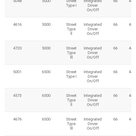
5048
5000
Street
Integrated
66
445
Type I
Driver
On/Off
4616
5000
Street
Integrated
66
445
Type
Driver
ll
On/Off
4720
5000
Street
Integrated
66
445
Type
Driver
lll
On/Off
5001
6500
Street
Integrated
66
445
Type I
Driver
On/Off
4573
6500
Street
Integrated
66
445
Type
Driver
ll
On/Off
4676
6500
Street
Integrated
66
445
Type
Driver
lll
On/Off