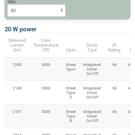
Optic
20 W power
Delivered
Color
Lumen
Temperature
Driver
IP
(lm)
(°K)
Optic
Type
Rating
Di
2350
3000
Street
Integrated
66
445
Type I
Driver
On/Off
2149
3000
Street
Integrated
66
445
Type
Driver
ll
On/Off
2197
3000
Street
Integrated
66
445
Type
Driver
lll
On/Off