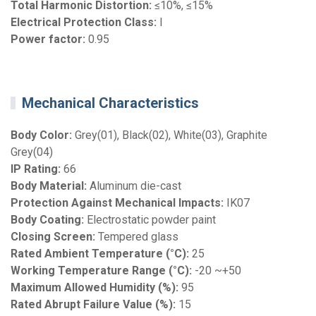
Total Harmonic Distortion:
≤10%, ≤15%
Electrical Protection Class:
I
Power factor:
0.95
Mechanical Characteristics
Body Color:
Grey(01), Black(02), White(03), Graphite
Grey(04)
IP Rating:
66
Body Material:
Aluminum die-cast
Protection Against Mechanical Impacts:
IK07
Body Coating:
Electrostatic powder paint
Closing Screen:
Tempered glass
Rated Ambient Temperature (°C):
25
Working Temperature Range (°C):
-20 ~+50
Maximum Allowed Humidity (%):
95
Rated Abrupt Failure Value (%):
15