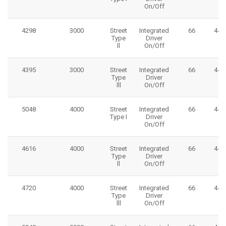
On/Off
4298
3000
Street
Integrated
66
445
Type
Driver
ll
On/Off
4395
3000
Street
Integrated
66
445
Type
Driver
lll
On/Off
5048
4000
Street
Integrated
66
445
Type I
Driver
On/Off
4616
4000
Street
Integrated
66
445
Type
Driver
ll
On/Off
4720
4000
Street
Integrated
66
445
Type
Driver
lll
On/Off