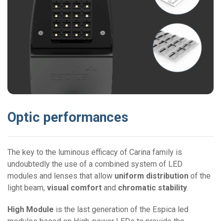
Optic performances
The key to the luminous efficacy of Carina family is
undoubtedly the use of a combined system of LED
modules and lenses that allow
uniform distribution
of the
light beam,
visual comfort
and
chromatic stability
.
High Module
is the last generation of the Espica led