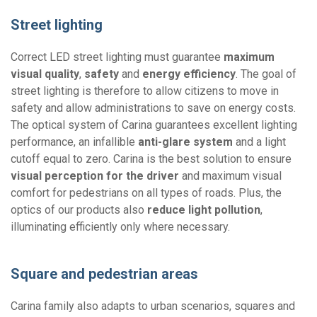
Street lighting
Correct LED street lighting must guarantee
maximum
visual quality
,
safety
and
energy efficiency
. The goal of
street lighting is therefore to allow citizens to move in
safety and allow administrations to save on energy costs.
The optical system of Carina guarantees excellent lighting
performance, an infallible
anti-glare system
and a light
cutoff equal to zero. Carina is the best solution to ensure
visual perception for the driver
and maximum visual
comfort for pedestrians on all types of roads. Plus, the
optics of our products also
reduce light pollution
,
illuminating efficiently only where necessary.
Square and pedestrian areas
Carina family also adapts to urban scenarios, squares and