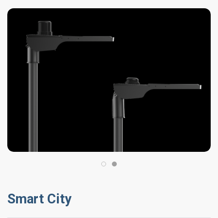
Smart City