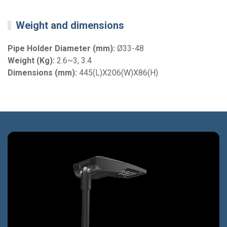
Weight and dimensions
Pipe Holder Diameter (mm):
Ø33-48
Weight (Kg):
2.6~3, 3.4
Dimensions (mm):
445(L)X206(W)X86(H)