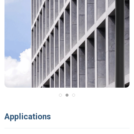
Applications