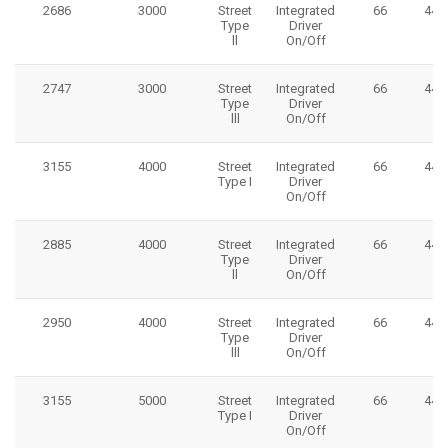
2686
3000
Street
Integrated
66
445
Type
Driver
ll
On/Off
2747
3000
Street
Integrated
66
445
Type
Driver
lll
On/Off
3155
4000
Street
Integrated
66
445
Type I
Driver
On/Off
2885
4000
Street
Integrated
66
445
Type
Driver
ll
On/Off
2950
4000
Street
Integrated
66
445
Type
Driver
lll
On/Off
3155
5000
Street
Integrated
66
445
Type I
Driver
On/Off