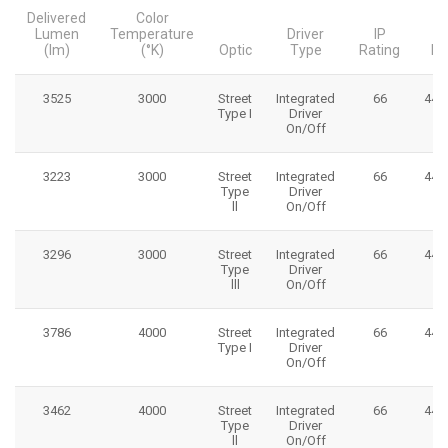
Delivered
Color
Lumen
Temperature
Driver
IP
(lm)
(°K)
Optic
Type
Rating
Di
3525
3000
Street
Integrated
66
445
Type I
Driver
On/Off
3223
3000
Street
Integrated
66
445
Type
Driver
ll
On/Off
3296
3000
Street
Integrated
66
445
Type
Driver
lll
On/Off
3786
4000
Street
Integrated
66
445
Type I
Driver
On/Off
3462
4000
Street
Integrated
66
445
Type
Driver
ll
On/Off