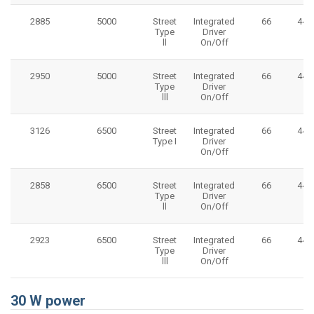
2885
5000
Street
Integrated
66
445
Type
Driver
ll
On/Off
2950
5000
Street
Integrated
66
445
Type
Driver
lll
On/Off
3126
6500
Street
Integrated
66
445
Type I
Driver
On/Off
2858
6500
Street
Integrated
66
445
Type
Driver
ll
On/Off
2923
6500
Street
Integrated
66
445
Type
Driver
lll
On/Off
30 W power