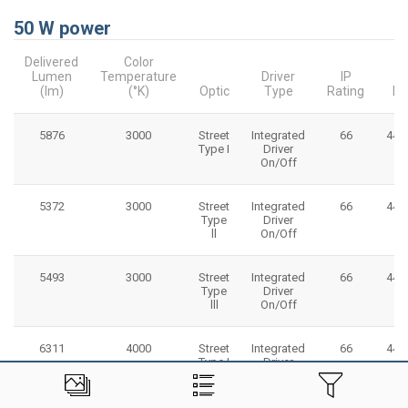
50 W power
Delivered
Color
Lumen
Temperature
Driver
IP
(lm)
(°K)
Optic
Type
Rating
Di
5876
3000
Street
Integrated
66
445
Type I
Driver
On/Off
5372
3000
Street
Integrated
66
445
Type
Driver
ll
On/Off
5493
3000
Street
Integrated
66
445
Type
Driver
lll
On/Off
6311
4000
Street
Integrated
66
445
Type I
Driver
On/Off