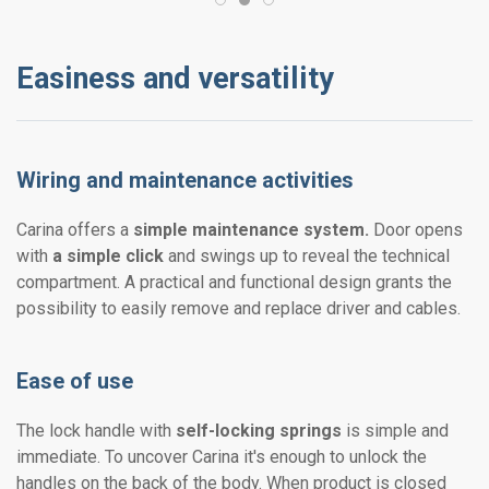
Easiness and versatility
Wiring and maintenance activities
Carina offers a
simple maintenance system.
Door opens
with
a simple click
and swings up to reveal the technical
compartment. A practical and functional design grants the
possibility to easily remove and replace driver and cables.
Ease of use
The lock handle with
self-locking springs
is simple and
immediate. To uncover Carina it's enough to unlock the
handles on the back of the body. When product is closed