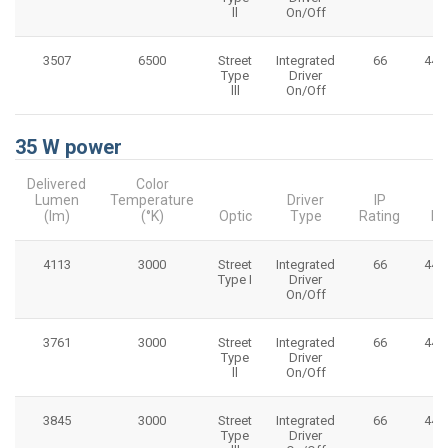
ll
On/Off
3507
6500
Street
Integrated
66
445
Type
Driver
lll
On/Off
35 W power
Delivered
Color
Lumen
Temperature
Driver
IP
(lm)
(°K)
Optic
Type
Rating
Di
4113
3000
Street
Integrated
66
445
Type I
Driver
On/Off
3761
3000
Street
Integrated
66
445
Type
Driver
ll
On/Off
3845
3000
Street
Integrated
66
445
Type
Driver