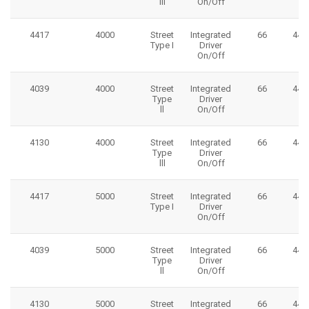
lll
On/Off
4417
4000
Street
Integrated
66
445
Type I
Driver
On/Off
4039
4000
Street
Integrated
66
445
Type
Driver
ll
On/Off
4130
4000
Street
Integrated
66
445
Type
Driver
lll
On/Off
4417
5000
Street
Integrated
66
445
Type I
Driver
On/Off
4039
5000
Street
Integrated
66
445
Type
Driver
ll
On/Off
4130
5000
Street
Integrated
66
445