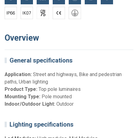
Overview
General specifications
Application:
Street and highways, Bike and pedestrian
paths, Urban lighting
Product Type:
Top pole luminaires
Mounting Type:
Pole mounted
Indoor/Outdoor Light:
Outdoor
Lighting specifications