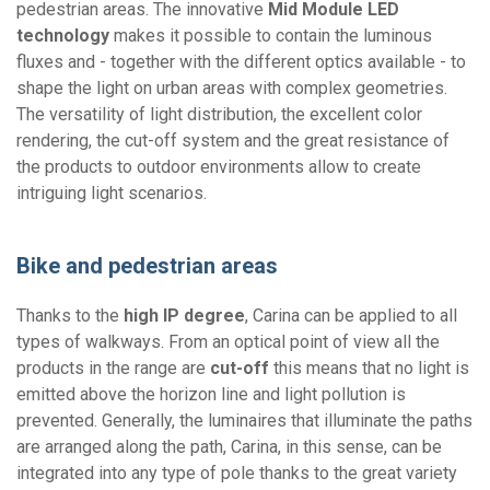
pedestrian areas. The innovative
Mid Module LED
technology
makes it possible to contain the luminous
fluxes and - together with the different optics available - to
shape the light on urban areas with complex geometries.
The versatility of light distribution, the excellent color
rendering, the cut-off system and the great resistance of
the products to outdoor environments allow to create
intriguing light scenarios.
Bike and pedestrian areas
Thanks to the
high IP degree
, Carina can be applied to all
types of walkways. From an optical point of view all the
products in the range are
cut-off
this means that no light is
emitted above the horizon line and light pollution is
prevented. Generally, the luminaires that illuminate the paths
are arranged along the path, Carina, in this sense, can be
integrated into any type of pole thanks to the great variety