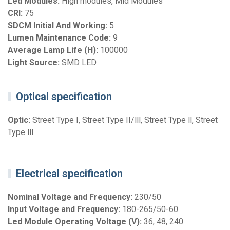
Led Modules:
High modules, Mid Modules
CRI:
75
SDCM Initial And Working:
5
Lumen Maintenance Code:
9
Average Lamp Life (H):
100000
Light Source:
SMD LED
Optical specification
Optic:
Street Type I, Street Type II/lll, Street Type ll, Street
Type lll
Electrical specification
Nominal Voltage and Frequency:
230/50
Input Voltage and Frequency:
180-265/50-60
Led Module Operating Voltage (V):
36, 48, 240